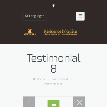
F
Languages
Testimonial
8
Home
/
Testimonial
/
Testimonial 8