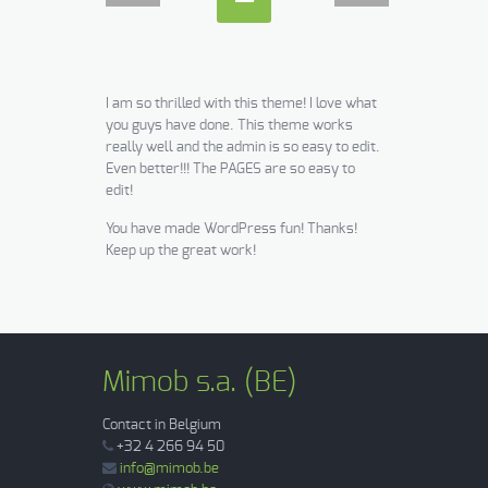
I am so thrilled with this theme! I love what
you guys have done. This theme works
really well and the admin is so easy to edit.
Even better!!! The PAGES are so easy to
edit!
You have made WordPress fun! Thanks!
Keep up the great work!
Mimob s.a. (BE)
Contact in Belgium
+32 4 266 94 50
info@mimob.be