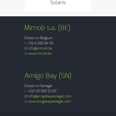
Solaris
Mimob s.a. (BE)
Contact in Belgium
+32 4 266 94 50
info@mimob.be
www.mimob.be
Amigo Bay (SN)
Contact in Senegal
+221 33 993 52 87
info@amigobaysenegal.com
www.amigobaysenegal.com