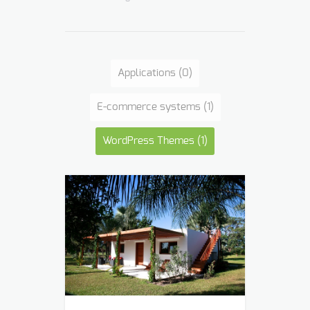
Applications
(0)
E-commerce systems
(1)
WordPress Themes
(1)