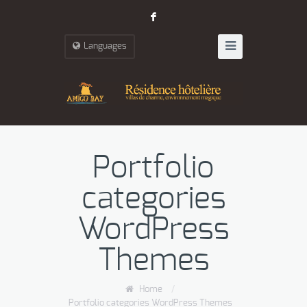
F
Languages
Portfolio
categories
WordPress
Themes
Home
/
Portfolio categories WordPress Themes